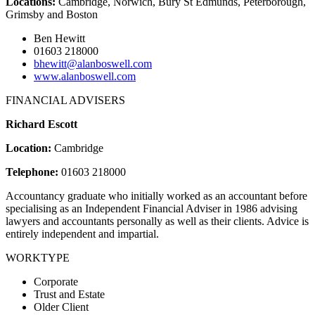
Locations:
Cambridge, Norwich, Bury St Edmunds, Peterborough,
Grimsby and Boston
Ben Hewitt
01603 218000
bhewitt@alanboswell.com
www.alanboswell.com
FINANCIAL ADVISERS
Richard Escott
Location:
Cambridge
Telephone:
01603 218000
Accountancy graduate who initially worked as an accountant before
specialising as an Independent Financial Adviser in 1986 advising
lawyers and accountants personally as well as their clients. Advice is
entirely independent and impartial.
WORKTYPE
Corporate
Trust and Estate
Older Client