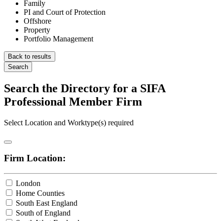
Family
PI and Court of Protection
Offshore
Property
Portfolio Management
Back to results
Search
Search the Directory for a SIFA
Professional Member Firm
Select Location and Worktype(s) required
Firm Location:
London
Home Counties
South East England
South of England