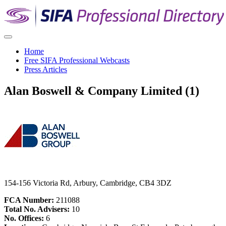
Home
Free SIFA Professional Webcasts
Press Articles
Alan Boswell & Company Limited (1)
154-156 Victoria Rd, Arbury, Cambridge, CB4 3DZ
FCA Number:
211088
Total No. Advisers:
10
No. Offices:
6