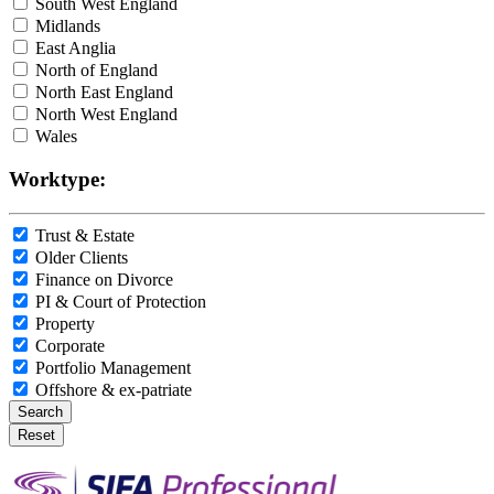
South West England
Midlands
East Anglia
North of England
North East England
North West England
Wales
Worktype:
Trust & Estate
Older Clients
Finance on Divorce
PI & Court of Protection
Property
Corporate
Portfolio Management
Offshore & ex-patriate
Search
Reset