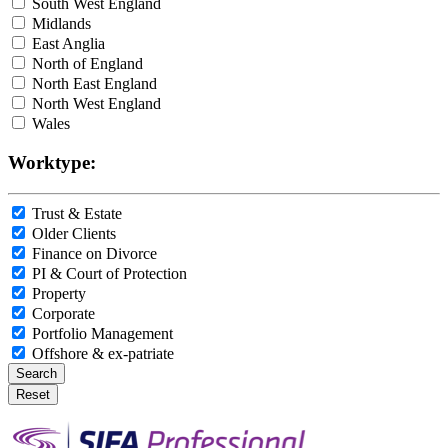
South West England
Midlands
East Anglia
North of England
North East England
North West England
Wales
Worktype:
Trust & Estate
Older Clients
Finance on Divorce
PI & Court of Protection
Property
Corporate
Portfolio Management
Offshore & ex-patriate
Search
Reset