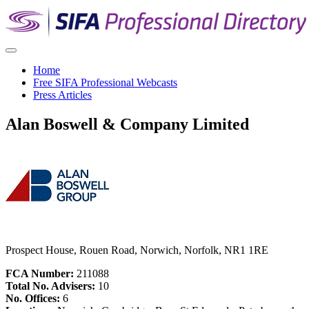
Home
Free SIFA Professional Webcasts
Press Articles
Alan Boswell & Company Limited
Prospect House, Rouen Road, Norwich, Norfolk, NR1 1RE
FCA Number:
211088
Total No. Advisers:
10
No. Offices:
6