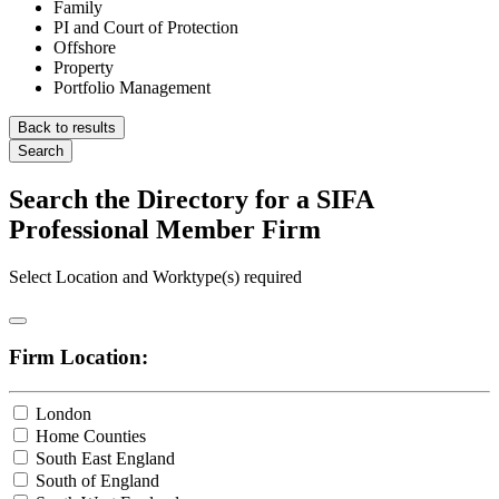
Family
PI and Court of Protection
Offshore
Property
Portfolio Management
Back to results
Search
Search the Directory for a SIFA
Professional Member Firm
Select Location and Worktype(s) required
Firm Location:
London
Home Counties
South East England
South of England