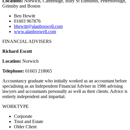
Locations:
Norwich, Cambridge, Bury St Edmunds, Peterborough,
Grimsby and Boston
Ben Hewitt
01603 967876
bhewitt@alanboswell.com
www.alanboswell.com
FINANCIAL ADVISERS
Richard Escott
Location:
Norwich
Telephone:
01603 218065
Accountancy graduate who initially worked as an accountant before
specialising as an Independent Financial Adviser in 1986 advising
lawyers and accountants personally as well as their clients. Advice is
entirely independent and impartial.
WORKTYPE
Corporate
Trust and Estate
Older Client