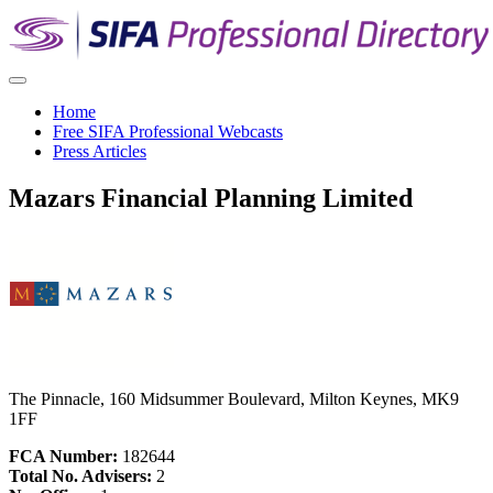
Home
Free SIFA Professional Webcasts
Press Articles
Mazars Financial Planning Limited
The Pinnacle, 160 Midsummer Boulevard, Milton Keynes, MK9
1FF
FCA Number:
182644
Total No. Advisers:
2