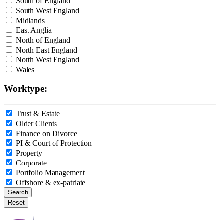
South of England
South West England
Midlands
East Anglia
North of England
North East England
North West England
Wales
Worktype:
Trust & Estate
Older Clients
Finance on Divorce
PI & Court of Protection
Property
Corporate
Portfolio Management
Offshore & ex-patriate
Search
Reset