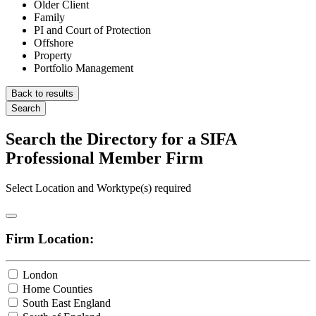
Older Client
Family
PI and Court of Protection
Offshore
Property
Portfolio Management
Back to results
Search
Search the Directory for a SIFA
Professional Member Firm
Select Location and Worktype(s) required
Firm Location:
London
Home Counties
South East England