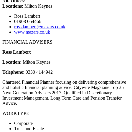
No. Offices:
1
Locations:
Milton Keynes
Ross Lambert
01908 664466
ross.lambert@mazars.co.uk
www.mazars.co.uk
FINANCIAL ADVISERS
Ross Lambert
Location:
Milton Keynes
Telephone:
0330 4144942
Chartered Financial Planner focusing on delivering comprehensive
and holistic financial planning advice. Citywire Magazine Top 35
Next Generation Advisers 2017. Qualified in Discretionary
Investment Management, Long Term Care and Pension Transfer
Advice.
WORKTYPE
Corporate
Trust and Estate