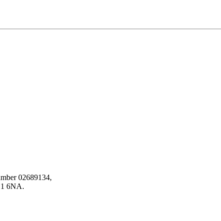
number 02689134,
HD1 6NA.