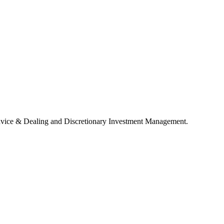
 Advice & Dealing and Discretionary Investment Management.