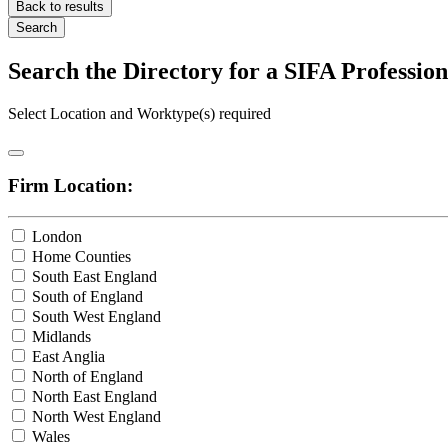
Back to results
Search
Search the Directory for a SIFA Professi
Select Location and Worktype(s) required
Firm Location:
London
Home Counties
South East England
South of England
South West England
Midlands
East Anglia
North of England
North East England
North West England
Wales