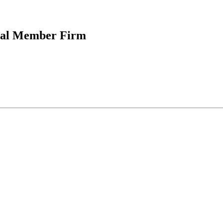
onal Member Firm