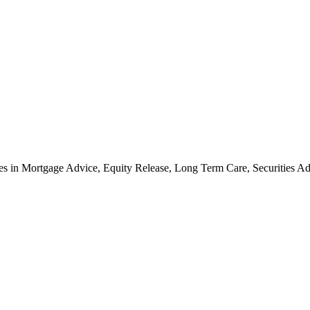
cates in Mortgage Advice, Equity Release, Long Term Care, Securities