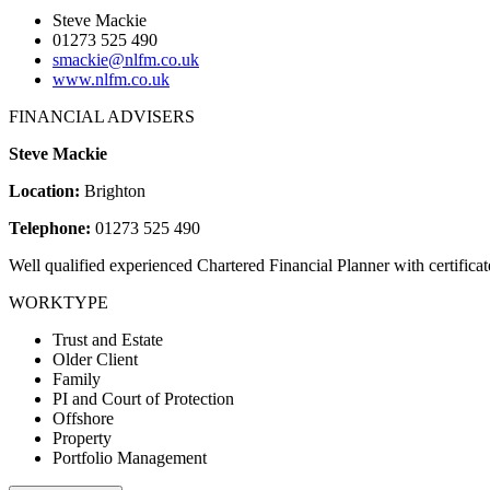
Steve Mackie
01273 525 490
smackie@nlfm.co.uk
www.nlfm.co.uk
FINANCIAL ADVISERS
Steve Mackie
Location:
Brighton
Telephone:
01273 525 490
Well qualified experienced Chartered Financial Planner with certifi
WORKTYPE
Trust and Estate
Older Client
Family
PI and Court of Protection
Offshore
Property
Portfolio Management