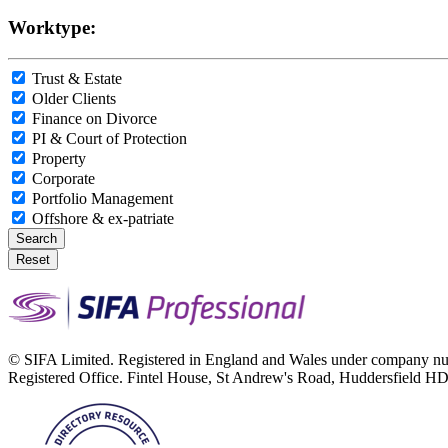
Worktype:
Trust & Estate
Older Clients
Finance on Divorce
PI & Court of Protection
Property
Corporate
Portfolio Management
Offshore & ex-patriate
Search
Reset
© SIFA Limited. Registered in England and Wales under company 
Registered Office. Fintel House, St Andrew's Road, Huddersfield 