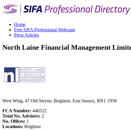
Home
Free SIFA Professional Webcasts
Press Articles
North Laine Financial Management Limit
West Wing, 47 Old Steyne, Brighton, East Sussex, BN1 1NW
FCA Number:
446522
Total No. Advisers:
2
No. Offices:
1
Locations:
Brighton