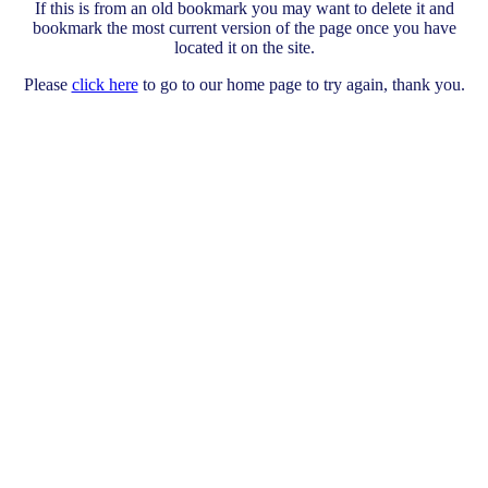
If this is from an old bookmark you may want to delete it and
bookmark the most current version of the page once you have
located it on the site.
Please
click here
to go to our home page to try again, thank you.