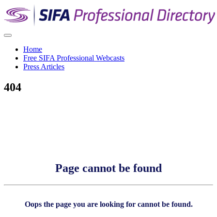
Home
Free SIFA Professional Webcasts
Press Articles
404
Page cannot be found
Oops the page you are looking for cannot be found.