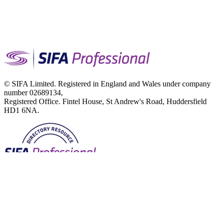
© SIFA Limited. Registered in England and Wales under company
number 02689134,
Registered Office. Fintel House, St Andrew's Road, Huddersfield
HD1 6NA.
Terms of Use
Privacy Notice
Cookies Policy